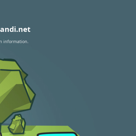
andi.net
n information.