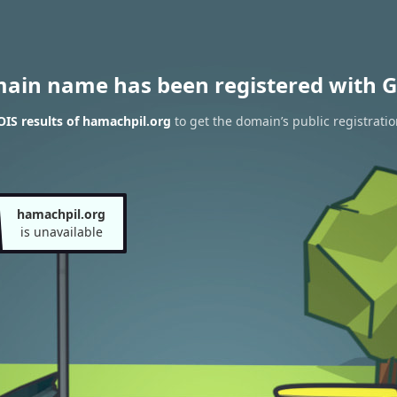
main name has been registered with G
IS results of hamachpil.org
to get the domain’s public registratio
hamachpil.org
is unavailable