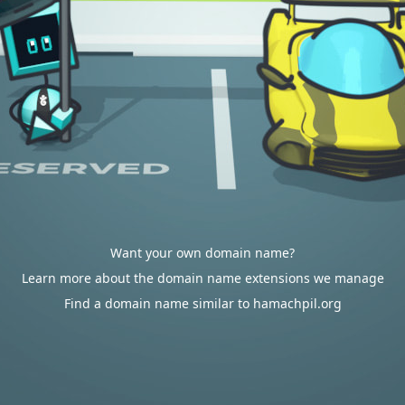
Want your own domain name?
Learn more about the domain name extensions we manage
Find a domain name similar to hamachpil.org