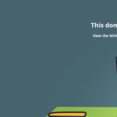
This do
View the WHO